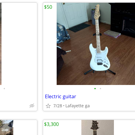
$50
•
•
•
Electric guitar
7/28
Lafayette ga
$3,300