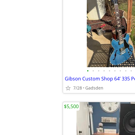
•
•
•
•
•
•
•
•
•
7/28
Gadsden
$5,500