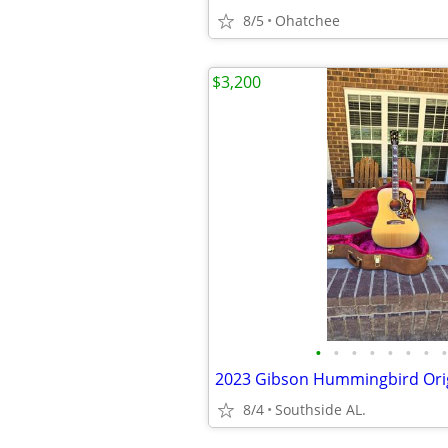
8/5
Ohatchee
$3,200
•
•
•
•
•
•
•
•
2023 Gibson Hummingbird Ori
8/4
Southside AL.