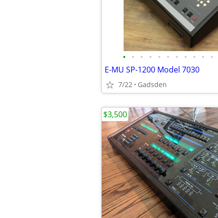
•
•
•
•
•
•
•
•
•
•
•
E-MU SP-1200 Model 7030
7/22
Gadsden
$3,500