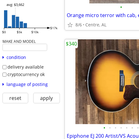
avg: $3,662
•
8/6
Centre, AL
$17k
$0
$5k
$10k
MAKE AND MODEL
$340
condition
delivery available
cryptocurrency ok
language of posting
reset
apply
•
•
•
•
•
•
•
Epiphone EJ 200 Artist/VS Acou