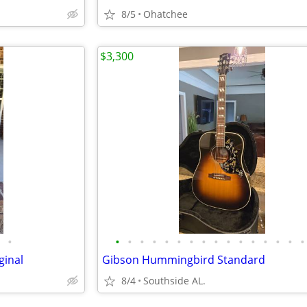
8/5
Ohatchee
$3,300
•
•
•
•
•
•
•
•
•
•
•
•
•
•
•
•
•
ginal
Gibson Hummingbird Standard
8/4
Southside AL.