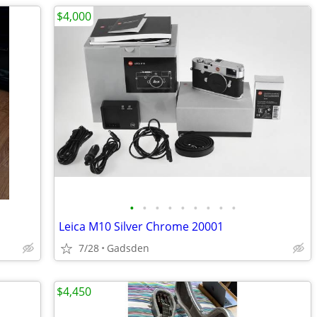
$4,000
•
•
•
•
•
•
•
•
•
Leica M10 Silver Chrome 20001
7/28
Gadsden
$4,450