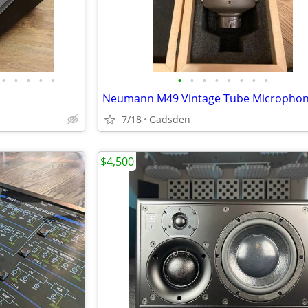
•
•
•
•
•
•
•
•
•
•
•
•
•
Neumann M49 Vintage Tube Micropho
7/18
Gadsden
$4,500