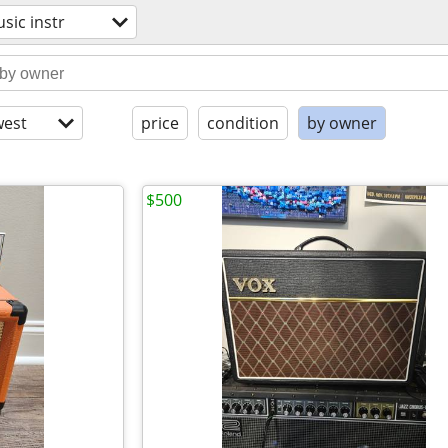
sic instr
est
price
condition
by owner
$500