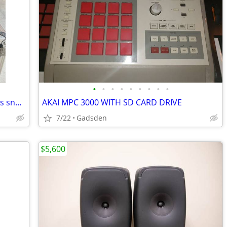
•
•
•
•
•
•
•
•
•
SONOR HLD-560 SONOR signature series snare drum with case
AKAI MPC 3000 WITH SD CARD DRIVE
7/22
Gadsden
$5,600