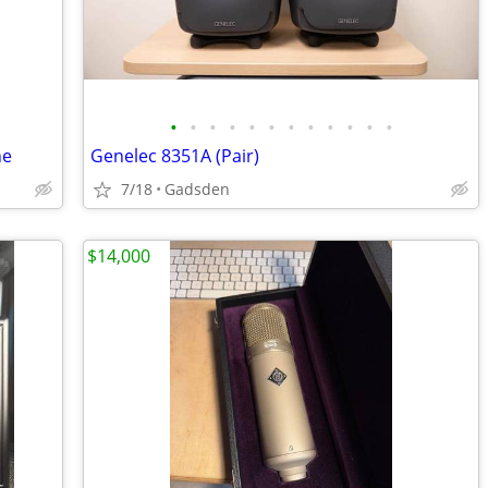
•
•
•
•
•
•
•
•
•
•
•
•
ne
Genelec 8351A (Pair)
7/18
Gadsden
$14,000