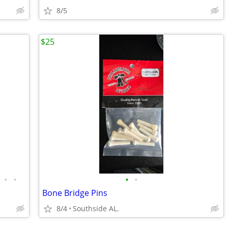
8/5
$25
•
•
•
•
Bone Bridge Pins
8/4
Southside AL.