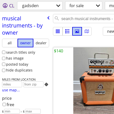
CL
gadsden
for sale
mu
musical
instruments - by
new
owner
all
owner
dealer
$140
search titles only
has image
posted today
hide duplicates
MILES FROM LOCATION

use map...
price
free
$
– $