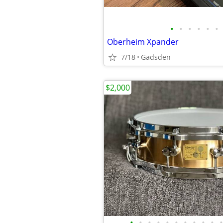
•
•
•
•
•
•
Oberheim Xpander
7/18
Gadsden
$2,000
•
•
•
•
•
•
•
•
•
•
•