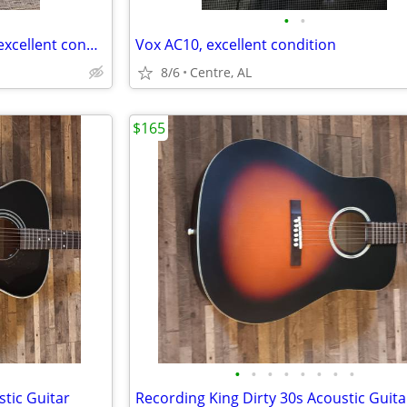
•
•
Orange micro terror with cab, excellent condition
Vox AC10, excellent condition
8/6
Centre, AL
$165
•
•
•
•
•
•
•
•
stic Guitar