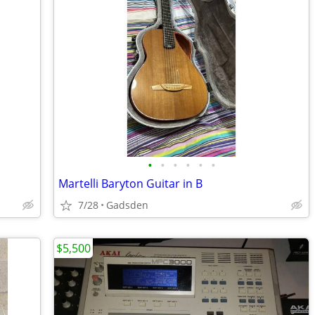
•
•
•
•
•
•
Martelli Baryton Guitar in B
7/28
Gadsden
$5,500