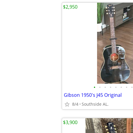
$2,950
•
•
•
•
•
•
•
•
Gibson 1950's J45 Original
8/4
Southside AL.
$3,900