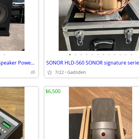
•
•
•
•
•
•
•
•
•
•
•
•
•
Pair GSG Dual 21" Evolution + Speaker Power SP-12000
7/22
Gadsden
$6,500