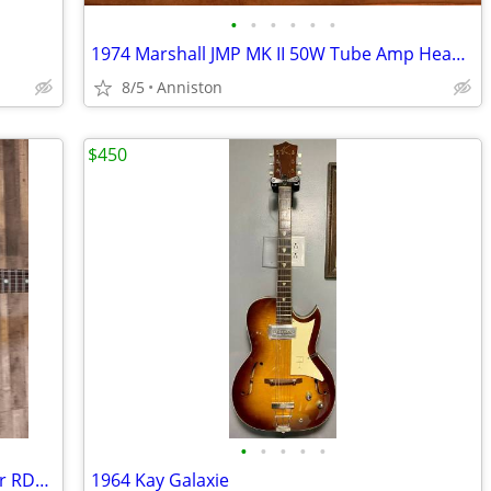
•
•
•
•
•
•
1974 Marshall JMP MK II 50W Tube Amp Head – All Original
8/5
Anniston
$450
•
•
•
•
•
Recording King Dirty 30s Acoustic Guitar RDH-05
1964 Kay Galaxie