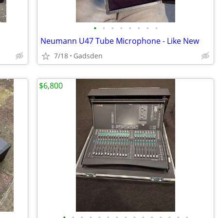
•
•
•
•
•
•
•
•
Neumann U47 Tube Microphone - Like New
7/18
Gadsden
$6,800
•
•
•
•
•
•
•
•
•
•
•
•
•
•
•