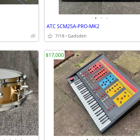
•
•
•
ATC SCM25A-PRO-MK2
7/18
Gadsden
$17,000
•
•
•
•
•
•
•
•
•
•