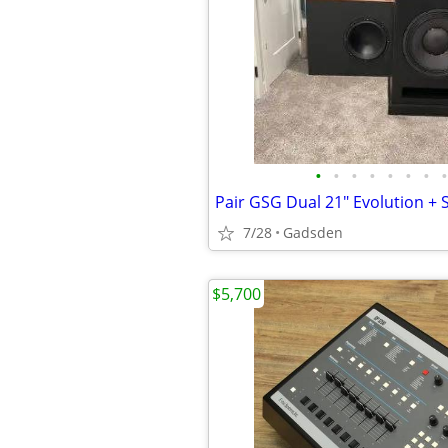
•
•
•
•
•
•
•
•
7/28
Gadsden
$5,700