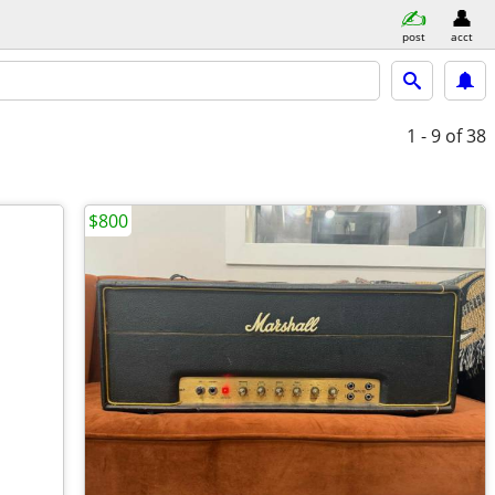
post
acct
1 - 9
of 38
$800