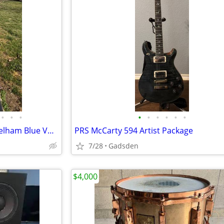
•
•
•
•
•
•
•
•
•
Gibson Custom Shop 64’ 335 Pelham Blue VOS Wilcutt Exclusive
PRS McCarty 594 Artist Package
7/28
Gadsden
$4,000