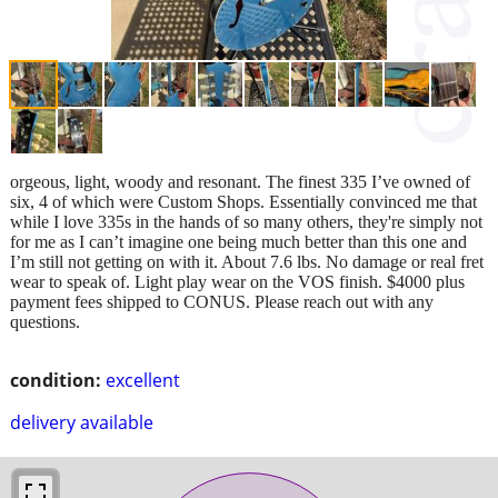
orgeous, light, woody and resonant. The finest 335 I’ve owned of
six, 4 of which were Custom Shops. Essentially convinced me that
while I love 335s in the hands of so many others, they're simply not
for me as I can’t imagine one being much better than this one and
I’m still not getting on with it. About 7.6 lbs. No damage or real fret
wear to speak of. Light play wear on the VOS finish. $4000 plus
payment fees shipped to CONUS. Please reach out with any
questions.
condition:
excellent
delivery available