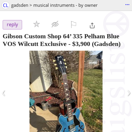
...
CL
gadsden > musical instruments - by owner
⚐

reply
Gibson Custom Shop 64’ 335 Pelham Blue
VOS Wilcutt Exclusive
-
$3,900
(Gadsden)
‹
›